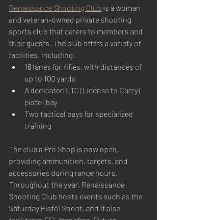
Renaissance Shooting Club
 is a woman 
and veteran-owned private shooting 
sports club that caters to members and 
their guests. The club offers a variety of 
facilities, including:
18 lanes for rifles, with distances of 
up to 100 yards
A dedicated LTC (License to Carry) 
pistol bay
Two tactical bays for specialized 
training
The club's Pro Shop is now open, 
providing ammunition, targets, and 
accessories during range hours. 
Throughout the year, Renaissance 
Shooting Club hosts events such as the 
Saturday Pistol Shoot, and it also 
facilitates FFL transfers. Future 