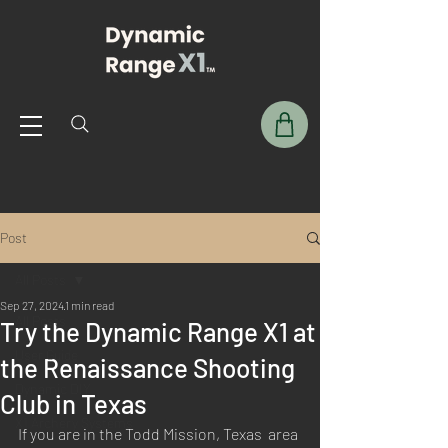
Post
All Posts
Sep 27, 2024
1 min read
All Posts
Try the Dynamic Range X1 at
User Guide
the Renaissance Shooting
Dynamic DIY
Club in Texas
X1 Archery Systems
If you are in the Todd Mission, Texas  area 