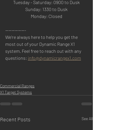
Tuesday - Saturday: 0900 to Dusk
Sunday: 1330 to Dusk
Monday: Closed
-------------
We're always here to help you get the 
most out of your Dynamic Range X1 
system. Feel free to reach out with any 
questions: 
info@dynamicrangex1.com
Commercial Ranges
X1 Target Systems
Recent Posts
See All