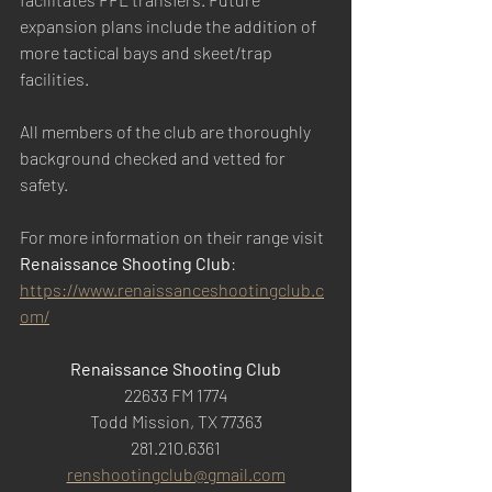
expansion plans include the addition of 
more tactical bays and skeet/trap 
facilities.
All members of the club are thoroughly 
background checked and vetted for 
safety.
For more information on their range visit 
Renaissance Shooting Club
: 
https://www.renaissanceshootingclub.c
om/
Renaissance Shooting Club
22633 FM 1774
Todd Mission, TX 77363
281.210.6361
renshootingclub@gmail.com