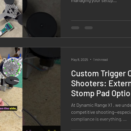
managing your setup...
May 8, 2025
1 min read
Custom Trigger C
Shooters: Extern
Stomp Pad Optio
Range X1 Target
At Dynamic Range X1 , we und
competitive shooting—especia
compliance is everything. ...