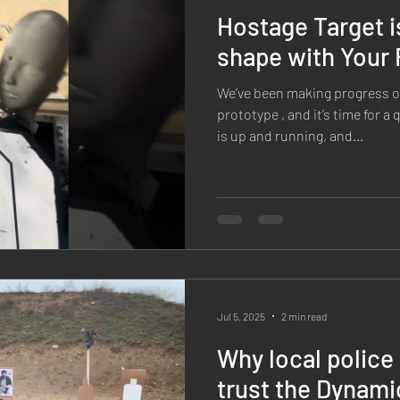
Hostage Target i
shape with Your
We’ve been making progress o
prototype , and it’s time for a
is up and running, and...
Jul 5, 2025
2 min read
Why local polic
trust the Dynami