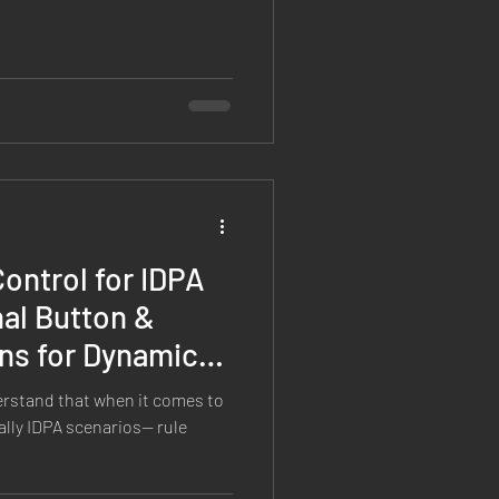
ontrol for IDPA
al Button &
ns for Dynamic
s
erstand that when it comes to
lly IDPA scenarios— rule