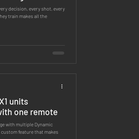
very decision, every shot, every
ey train makes all the
X1 units
with one remote
ange with multiple Dynamic
a custom feature that makes