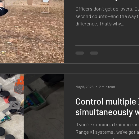
Officers don’t get do-overs. E
second counts—and the way th
difference. That’s why...
May 8, 2025
2 min read
Control multiple 
simultaneously 
If you’re running a training r
Range X1 systems , we’ve got 