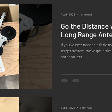
orcement
Competitions & Matches
Media & Press
X1 
Aug 6, 2025
1 min read
Go the Distance 
ield Tests
Long Range Ant
If you’ve ever needed a little
target system, we’ve got a sim
antenna lets...
Aug 6, 2025
2 min read