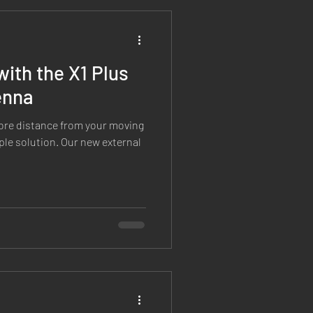
Custom Features
with the X1 Plus
enna
 more distance from your moving
ple solution. Our new external