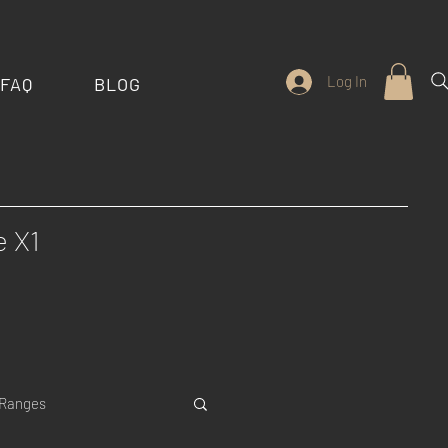
Log In
FAQ
BLOG
e X1
 Ranges