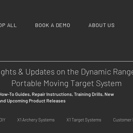
OP ALL
BOOK A DEMO
ABOUT US
ights & Updates on the Dynamic Rang
Portable Moving Target System
How-To Guides, Repair Instructions, Training Drills, New
 and Upcoming Product Releases
DIY
X1 Archery Systems
X1 Target Systems
Customer