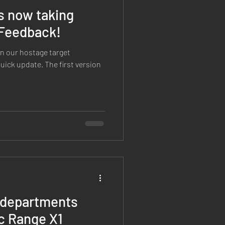
s now taking
 Feedback!
n our hostage target
 quick update. The first version
e departments
c Range X1