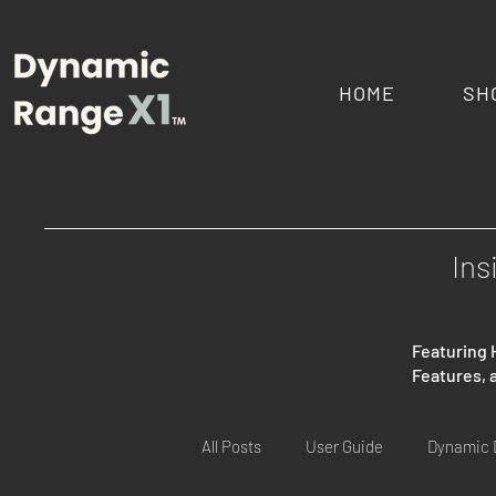
HOME
SH
Ins
Featuring 
Features,
All Posts
User Guide
Dynamic 