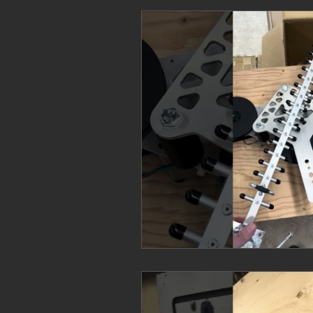
Commercial Ranges
Law Enf
FAQs
Mission Specific
F