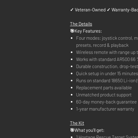
✓ Veteran-Owned ✓ Warranty-Bac
The Details
🎯Key Features:
Four modes: joystick control, mo
presets, record & playback
Wireless remote with range up t
Works with standard AR500 66 
Durable construction, drop-tes
Quick setup in under 15 minutes
Runs on standard 18650 Li-ion (
Replacement parts available
Unmatched product support
60-day money-back guarantee
1-year manufacturer warranty
The Kit
🎯What you'll get:
1 Hostage Rescue Target Syst