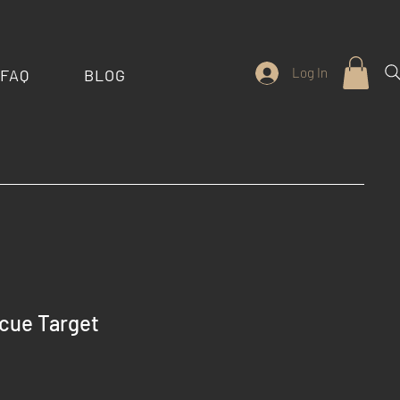
Log In
FAQ
BLOG
cue Target