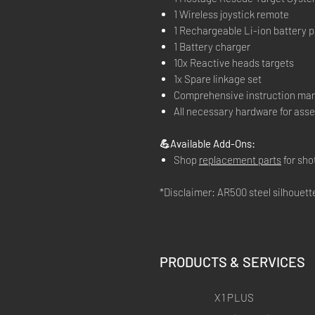
1 Wireless joystick remote
1 Rechargeable Li-ion battery pa
1 Battery charger
10x Reactive heads targets
1x Spare linkage set
Comprehensive instruction ma
All necessary hardware for ass
💪Available Add-Ons:
Shop
replacement parts
for sh
*Disclaimer: AR500 steel silhouette 
PRODUCTS & SERVICES
X1 PLUS