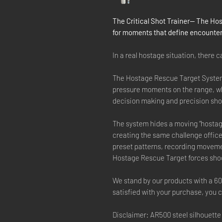
The Critical Shot Trainer— The Hos
for moments that define encounter
In a real hostage situation, there 
The Hostage Rescue Target System 
pressure moments on the range, wh
decision making and precision sho
The system hides a moving “hostag
creating the same challenge office
preset patterns, recording movement
Hostage Rescue Target forces shoo
We stand by our products with a 6
satisfied with your purchase, you ca
Disclaimer: AR500 steel silhouette