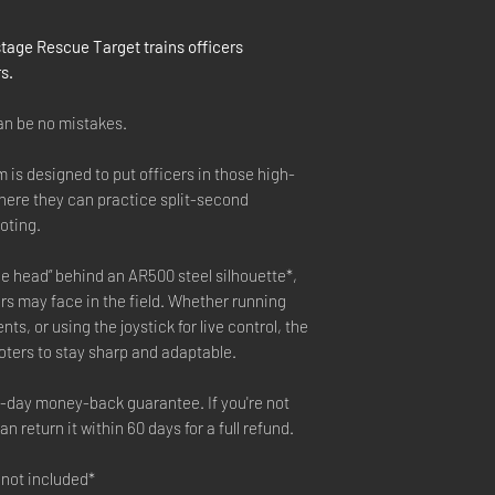
tage Rescue Target trains officers
s.
can be no mistakes.
is designed to put officers in those high-
ere they can practice split-second
oting.
e head” behind an AR500 steel silhouette*,
rs may face in the field. Whether running
s, or using the joystick for live control, the
ters to stay sharp and adaptable.
0-day money-back guarantee. If you're not
n return it within 60 days for a full refund.
 not included*