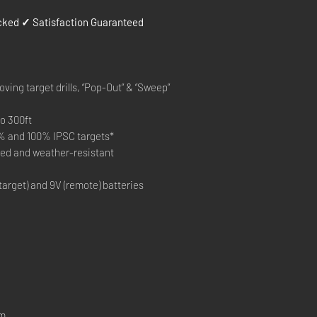
ked ✓ Satisfaction Guaranteed
ving target drills, “Pop-Out” & “Sweep”
o 300ft
% and 100% IPSC targets*
ted and weather-resistant
target) and 9V (remote) batteries
em