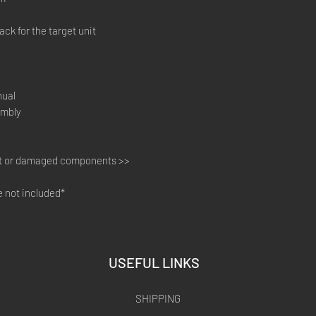
ck for the target unit
nual
embly
ot or damaged components >>
not included*​​
USEFUL LINKS
SHIPPING