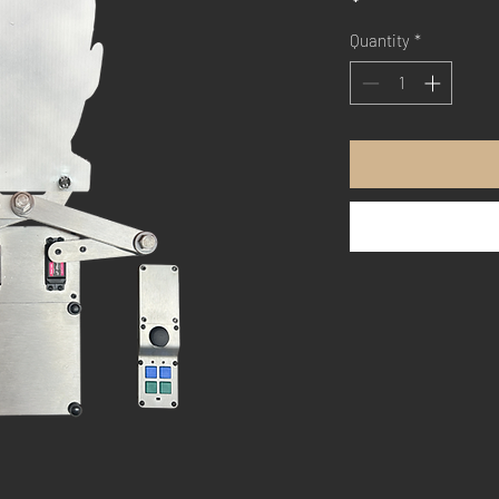
Quantity
*