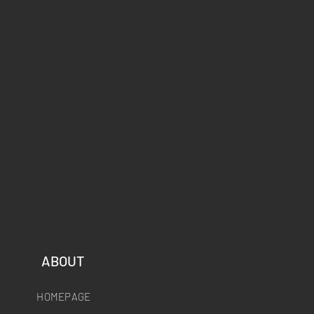
ABOUT
HOMEPAGE