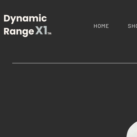
HOME
SH