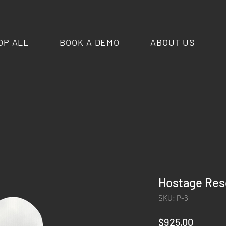
OP ALL
BOOK A DEMO
ABOUT US
Hostage Res
SKU: P-6
Price
$925.00