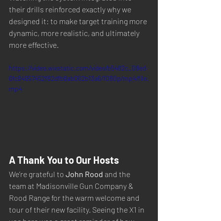
their drills reinforced exactly why we 
designed it: to make target training more 
dynamic, more realistic, and ultimately 
more effective.
https://video.wixstatic.com/video/b5482c_08ed
6fc84957452f82dfb8ab062b13a6/1080p/mp4/file.
mp4
A Thank You to Our Hosts
We’re grateful to 
John Rood
 and the 
team at Madisonville Gun Company & 
Rood Range for the warm welcome and 
tour of their new facility. Seeing the X1 in 