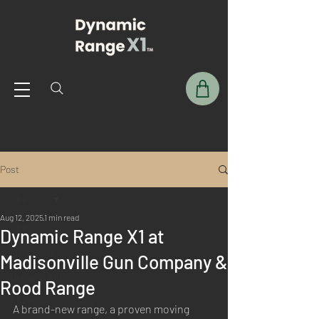
Post
All Posts
Aug 12, 2025
1 min read
All Posts
Dynamic Range X1 at
User Guide
Madisonville Gun Company &
Dynamic DIY
Rood Range
X1 Archery Systems
A brand-new range, a proven moving 