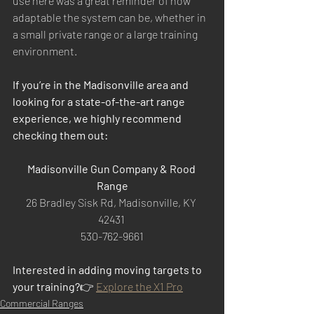
use here was a great reminder of how 
adaptable the system can be, whether in 
a small private range or a large training 
environment.
If you’re in the Madisonville area and 
looking for a state-of-the-art range 
experience, we highly recommend 
checking them out:
Madisonville Gun Company & Rood 
Range
26 Bradley Sisk Rd, Madisonville, KY 
42431 
530-762-9661
Interested in adding moving targets to 
your training?
👉 
Explore the X1 Pro
Commercial Ranges