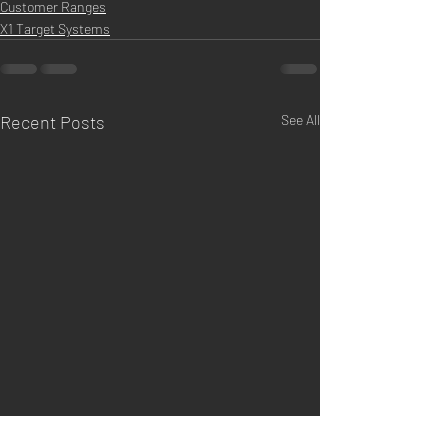
Customer Ranges
X1 Target Systems
Recent Posts
See All