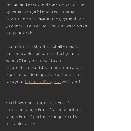
design and easily replaceable parts, the 
Dynamic Range X1 ensures minimal 
downtime and maximum enjoyment. So 
go ahead, train as hard as you can - we’ve 
got your back.
From thrilling shooting challenges to 
customizable scenarios, the Dynamic 
Range X1 is your ticket to an 
unforgettable outdoor shooting range 
experience. Gear up, step outside, and 
take your 
Dynamic Range X1
 with you! 
------------------------
Fox News shooting range, Fox TV 
shooting range, Fox TV laser shooting 
range, Fox TV portable range, Fox TV 
portable target