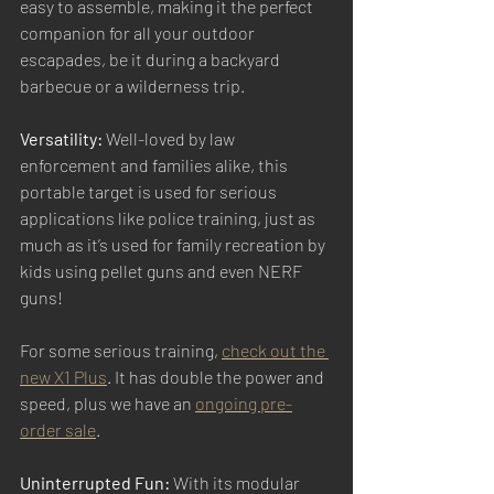
easy to assemble, making it the perfect 
companion for all your outdoor 
escapades, be it during a backyard 
barbecue or a wilderness trip. 
Versatility:
 Well-loved by law 
enforcement and families alike, this 
portable target is used for serious 
applications like police training, just as 
much as it’s used for family recreation by 
kids using pellet guns and even NERF 
guns! 
For some serious training, 
check out the 
new X1 Plus
. It has double the power and 
speed, plus we have an 
ongoing pre-
order sale
.  
Uninterrupted Fun:
 With its modular 