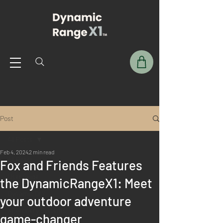
Post
All Posts
Feb 4, 2024
2 min read
All Posts
Fox and Friends Features
User Guide
the DynamicRangeX1: Meet
Dynamic DIY
your outdoor adventure
X1 Archery Systems
game-changer