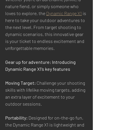
nature fiend, or simply someone who 
loves to explore, the 
Dynamic Range X1
 is 
here to take your outdoor adventures to 
the next level. From target shooting to 
dynamic scenarios, this innovative gear 
is your ticket to endless excitement and 
unforgettable memories.                               
Gear up for adventure: Introducing 
Dynamic Range X1’s key features
Moving Target:
 Challenge your shooting 
skills with lifelike moving targets, adding 
an extra layer of excitement to your 
outdoor sessions.
Portability:
 Designed for on-the-go fun, 
the Dynamic Range X1 is lightweight and 