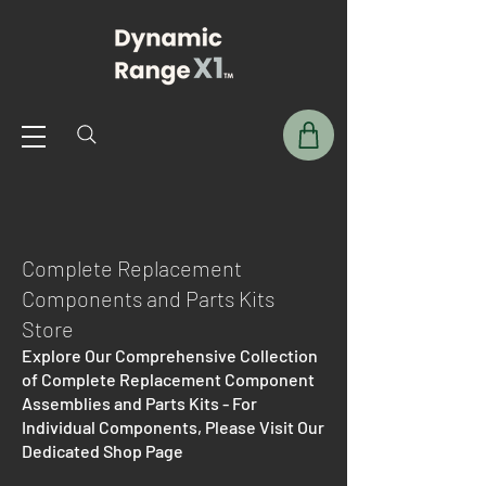
Complete Replacement
Components and Parts Kits
Store
Explore Our Comprehensive Collection
of Complete Replacement Component
Assemblies and Parts Kits - For
Individual Components, Please Visit Our
Dedicated Shop Page