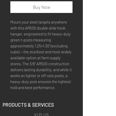
Buy Now
Mount your steel targets anywhere
with this AR500 double slide hook
hanger, engineered to fit heavy-duty
green t-posts measuring
approximately 1.25×1.30" (excluding
nubs) — the sturdiest and most widely
available option at farm supply
stores. The 3/8" AR500 construction
delivers lasting durability, and while it
works on lighter or off-size posts, a
heavy-duty post ensures the tightest
hold and best performance.
PRODUCTS & SERVICES
X1 PLUS