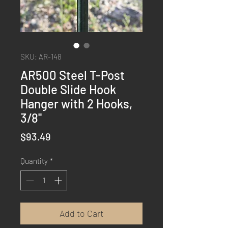
SKU: AR-148
AR500 Steel T-Post
Double Slide Hook
Hanger with 2 Hooks,
3/8"
Price
$93.49
Quantity
*
Add to Cart