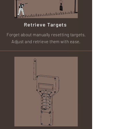
Retrieve Targets
Forget about manually resetting targets.
Adjust and retrieve them with ease.