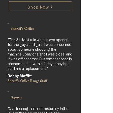
Shop Now
Sheriff's Office
"The 21-foot rule was an eye opener
for the guys and gals. I was concerned
about someone shooting the
machine… only one shot was close, and
it was officer error. Customer service is
phenomenal — within 4 days they had
sent me a replacement."
Bobby Moffitt
Sheriff's Office Range Staff
Agency
"Our training team immediately fell in