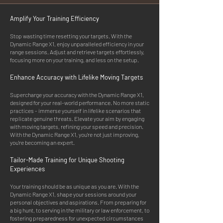
Amplify Your Training Efficiency
Stop wasting time resetting your targets. With the
Dynamic Range X1, enjoy unparalleled efficiency in your
range sessions. Adjust and retrieve targets effortlessly,
focusing more on your training, and less on the setup.
Enhance Accuracy with Lifelike Moving Targets
Supercharge your accuracy with the Dynamic Range X1,
designed for your real-world performance. No more static
practices - immerse yourself in lifelike scenarios that
replicate genuine threats. Elevate your aim by engaging
with moving targets, refining your speed and precision.
With the Dynamic Range X1, you're not just improving,
you're becoming an expert.
Tailo
r-Made Training for Unique Shoot
ing
Experiences
Your training should be as unique as you are. With the
Dynamic Range X1, shape your sessions around your
personal objectives and aspirations. From preparing for
a big hunt, to serving in the military or law enforcement, to
fostering preparedness for unexpected circumstances