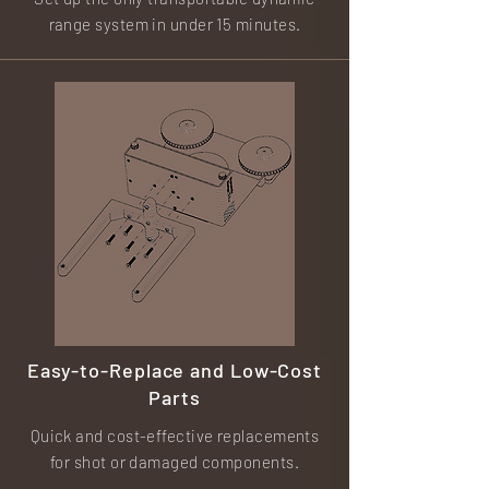
range system in under 15 minutes.
Easy-to-Replace and Low-Cost
Parts
Quick and cost-effective replacements
for shot or damaged components.