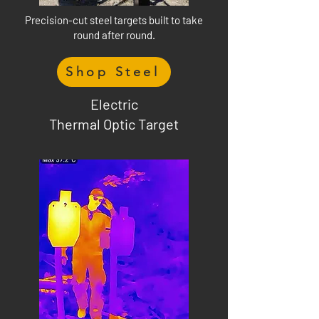
Precision-cut steel targets built to take
round after round.
Shop Steel
Electric
Thermal Optic Target