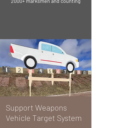
2000+ marksmen and counting
Support Weapons
Vehicle Target System