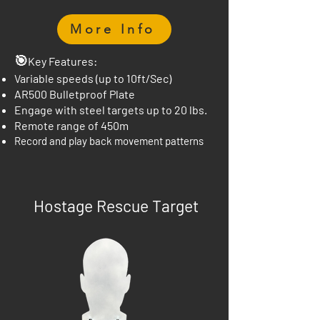
More Info
🎯
Key Features:
Variable speeds (up to 10ft/Sec)
AR500 Bulletproof Plate
Engage with steel targets up to 20 lbs.
Remote range of 450m
Record and play back movement patterns
Hostage Rescue Target