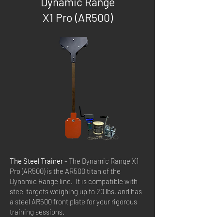
Dynamic Range
X1 Pro (AR500)
The Steel Trainer
- The Dynamic Range X1
Pro (AR500) is the AR500 titan of the
Dynamic Range line. It is compatible with
steel targets weighing up to 20 lbs. and has
a steel AR500 front plate for your rigorous
training sessions.