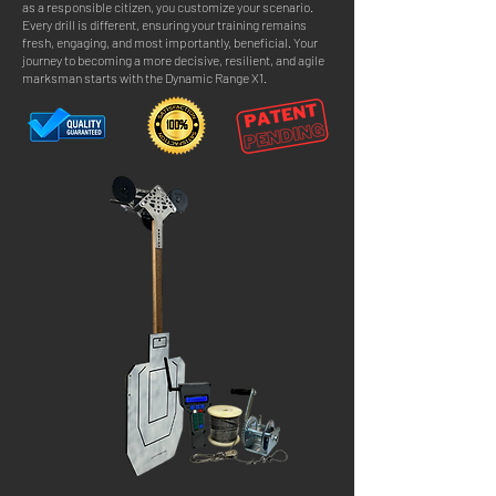
as a responsible citizen, you customize your scenario.
Every drill is different, ensuring your training remains
fresh, engaging, and most importantly, beneficial. Your
journey to becoming a more decisive, resilient, and agile
marksman starts with the Dynamic Range X1.