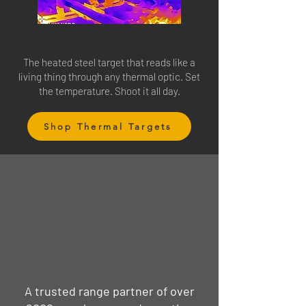
The heated steel target that reads like a
living thing through any thermal optic. Set
the temperature. Shoot it all day.
Shop Thermal Targets
A trusted range partner of over