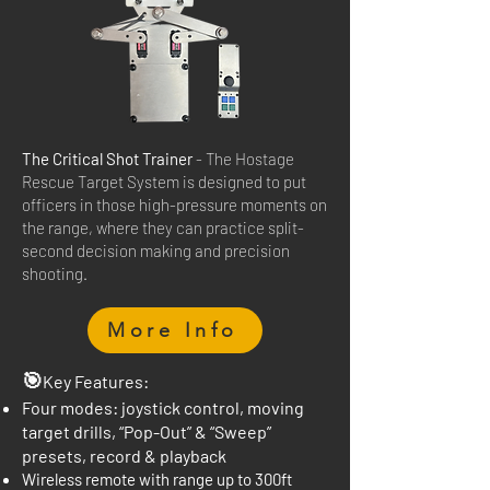
The Critical Shot Trainer
- The Hostage
Rescue Target System is designed to put
officers in those high-pressure moments on
the range, where they can practice split-
second decision making and precision
shooting.
More Info
🎯
Key Features:
Four modes: joystick control, moving
target drills, “Pop-Out” & “Sweep”
presets, record & playback
Wireless remote with range up to 300ft