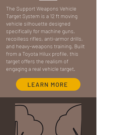
The Support Weapons Vehicle
Target System is a 12 ft moving
vehicle silhouette designed
specifically for machine guns,
recoilless rifles, anti-armor drills,
and heavy-weapons training. Built
from a Toyota Hilux profile, this
target offers the realism of
engaging a real vehicle target.
LEARN MORE