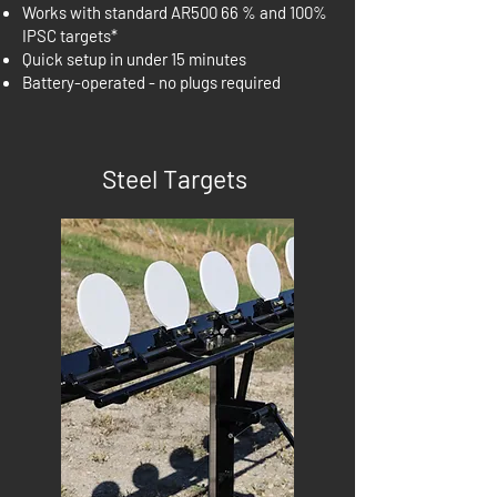
Works with standard AR500 66 % and 100%
IPSC targets*
Quick setup in under 15 minutes
Battery-operated - no plugs required
Steel Targets