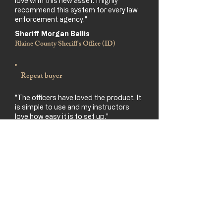
love with this new asset. I highly
recommend this system for every law
enforcement agency."
Sheriff Morgan Ballis
Blaine County Sheriff's Office (ID)
Repeat buyer
"The officers have loved the product. It
is simple to use and my instructors
love how easy it is to set up."
Ed Hosler
Law-enforcement dept. (on his 3rd system)
Sheriff's Office
"We used it for Tueller drills. It was very
eye opening for our deputies — taught
them to get off the X. Programming