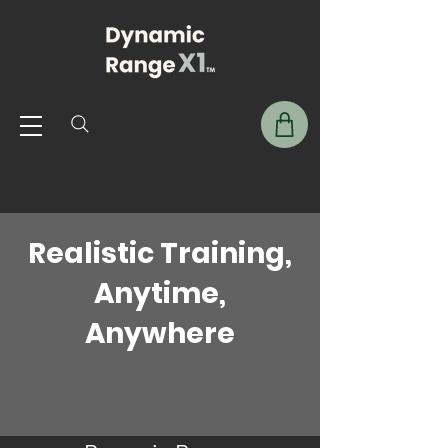
Realistic Training,
Anytime,
Anywhere