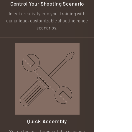
Control Your Shooting
Scenario
Inject creativity into your training with
our unique, customizable shooting range
scenarios.
Quick Assembly
Set up the only transportable dynamic