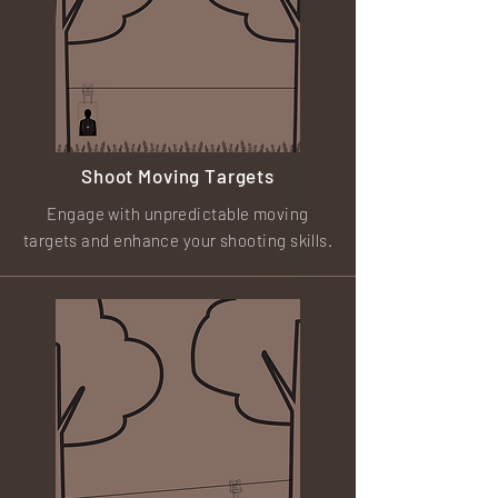
Shoot Moving Targets
Engage with unpredictable moving
targets and enhance your shooting skills.