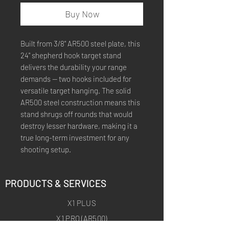
Buy Now
Built from 3/8" AR500 steel plate, this
24" shepherd hook target stand
delivers the durability your range
demands — two hooks included for
versatile target hanging. The solid
AR500 steel construction means this
stand shrugs off rounds that would
destroy lesser hardware, making it a
true long-term investment for any
shooting setup.
PRODUCTS & SERVICES
X1 PLUS
X1 PRO (AR500)