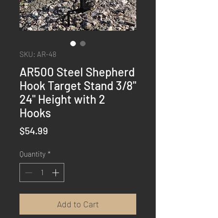
SKU: AR-48
AR500 Steel Shepherd
Hook Target Stand 3/8"
24" Height with 2
Hooks
Price
$54.99
Quantity
*
Add to Cart