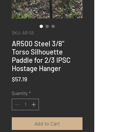
SKU: AR-55
AR500 Steel 3/8"
Torso Silhouette
Paddle for 2/3 IPSC
Hostage Hanger
Price
$57.19
Quantity
*
Add to Cart