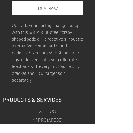
Buy Now
Upgrade your hostage hanger setup
with this 3/8" AR500 steel torso-
shaped paddle — a reactive silhouette
alternative to standard round
paddles. Sized for 2/3 IPSC hostage
rigs, it delivers satisfying rifle-rated
feedback with every hit. Paddle only;
bracket and IPSC target sold
separately.
PRODUCTS & SERVICES
X1 PLUS
X1 PRO (AR500)
X1 ARCHERY