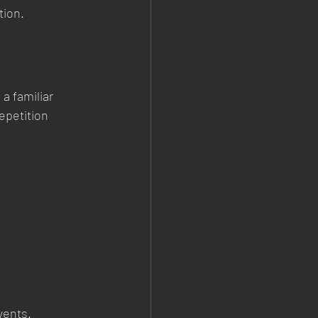
tion.
a familiar 
epetition 
vents.