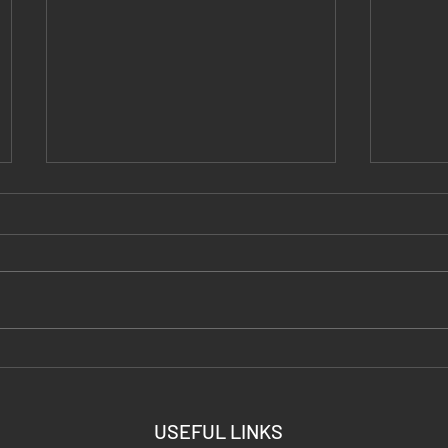
DIY Thermal Targets: Every
Carbon
Hack Tested (Hand Warmers,
Portab
Foil, Torched Steel)
Ready 
USEFUL LINKS