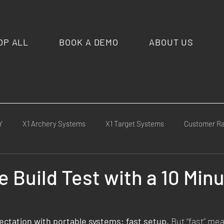
OP ALL
BOOK A DEMO
ABOUT US
Y
X1 Archery Systems
X1 Target Systems
Customer R
cement
Competitions & Matches
Media & Press
X1 Cu
 Build Test with a 10 Min
ld Tests
ctation with portable systems: fast setup.
 But “fast” mea