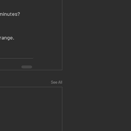
 minutes? 
range.
See All