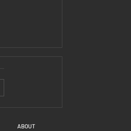
 Fiber End Posts:
le, Lightweight, and
to Fly
ABOUT