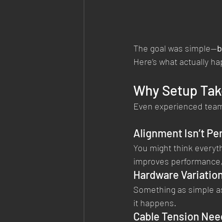
The goal was simple—
b
Here’s what actually ha
Why Setup Tak
Even experienced teams
Alignment Isn’t Per
You might think everyth
improves performance, 
Hardware Variatio
Something as simple as
it happens.
Cable Tension Nee