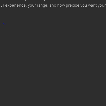
ur experience, your range, and how precise you want your
.
5duoU