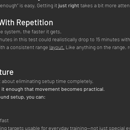
 enough” is easy. Getting it 
just right
 takes a bit more atten
ith Repetition
 system, the faster it gets.
tes in this test could realistically drop to 15 minutes with 
th a consistent range 
layout.
 Like anything on the range, r
ture
t about eliminating setup time completely.
 it enough that movement becomes practical
.
ound setup, you can:
fast
ng targets usable for everyday training—not just special e