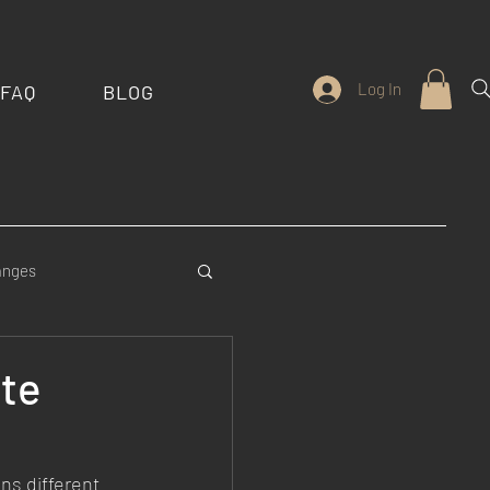
Log In
FAQ
BLOG
anges
stom Features
ute
ns different 