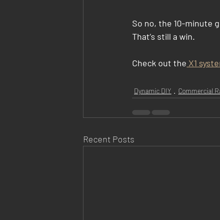
So no, the 10-minute go
That’s still a win.
Check out the
 X1 syst
Dynamic DIY
Commercial R
Recent Posts