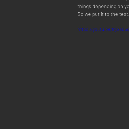
things depending on yo
So we put it to the test
https://youtu.be/fry2sD