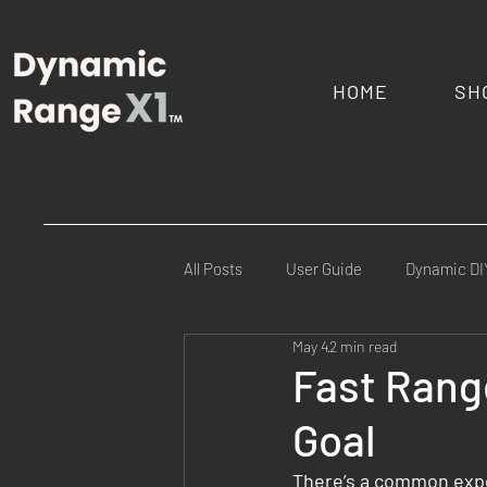
HOME
SH
All Posts
User Guide
Dynamic DI
May 4
2 min read
Commercial Ranges
Law Enfor
Fast Range
Goal
FAQs
Mission Specific
Fie
There’s a common expe