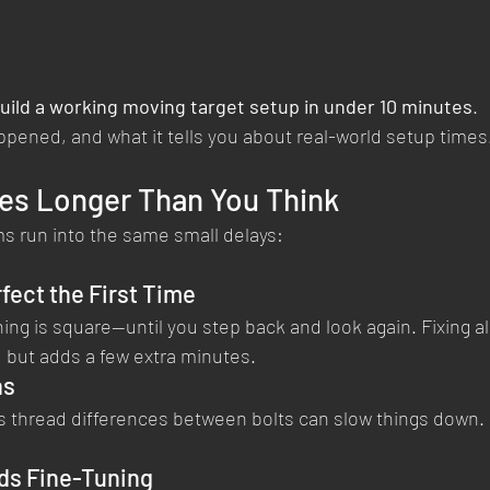
uild a working moving target setup in under 10 minutes
.
ppened, and what it tells you about real-world setup times
es Longer Than You Think
 run into the same small delays:
fect the First Time
ing is square—until you step back and look again. Fixing a
but adds a few extra minutes.
ns
 thread differences between bolts can slow things down. It
ds Fine-Tuning