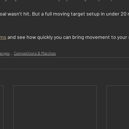
al wasn’t hit. But a full moving target setup in under 20
ems
 and see how quickly you can bring movement to your 
anges
Competitions & Matches