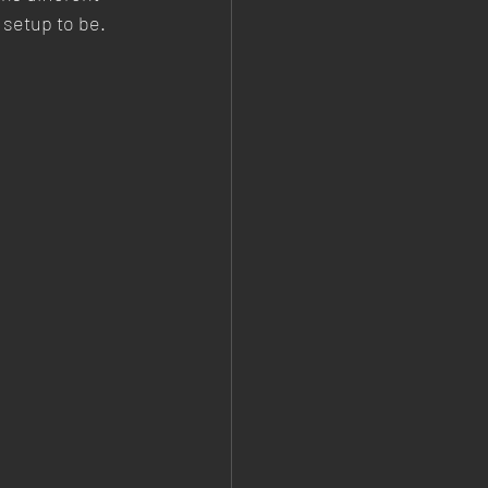
 setup to be.