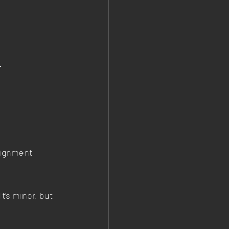
.
lignment 
’s minor, but 