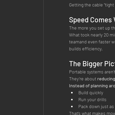
Getting the cable “tight
Speed Comes W
The more you set up the
What took nearly 20 minu
teamand even faster wi
builds efficiency.
The Bigger Pic
Portable systems aren’
They’re about 
reducing
Instead of planning ar
Build quickly
Run your drills
Pack down just as 
That’s what makes movi