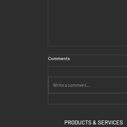
Comments
Write a comment...
Why Hand Warmers Make a
Bad Thermal Target (the 18-
Shot Zero)
PRODUCTS & SERVICES