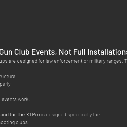
 Gun Club Events, Not Full Installation
ups are designed for law enforcement or military ranges.
ructure
perly
b events work.
tand for the X1 Pro
 is designed specifically for:
hooting clubs