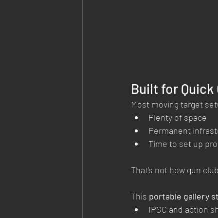
Built for Quick
Most moving target set
Plenty of space
Permanent infrast
Time to set up pro
That’s not how gun clu
This 
portable gallery s
IPSC and action s