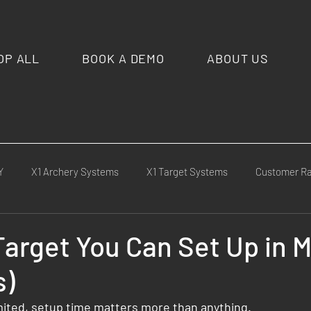
OP ALL
BOOK A DEMO
ABOUT US
Y
X1 Archery Systems
X1 Target Systems
Customer R
cement
Competitions & Matches
Media & Press
X1 Cu
Target You Can Set Up in 
s)
ld Tests
limited, setup time matters more than anything.