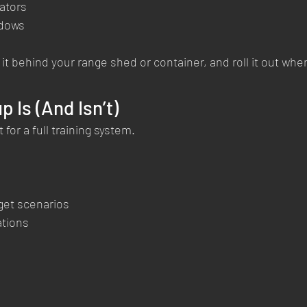
rators
ndows
 it behind your range shed or container, and roll it out whe
 Is (And Isn’t)
 for a full training system.
get scenarios
ations