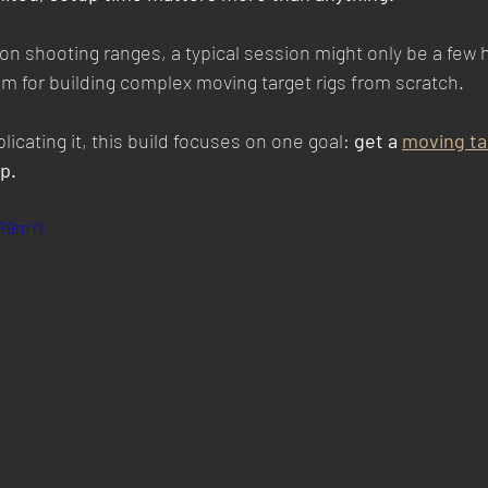
on shooting ranges, a typical session might only be a few 
m for building complex moving target rigs from scratch.
icating it, this build focuses on one goal: 
get a 
moving ta
p.
mR9mYI