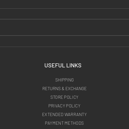
DIY Thermal Targets: Every
Carbon
Hack Tested (Hand Warmers,
Portab
Foil, Torched Steel)
Ready 
USEFUL LINKS
SHIPPING
RETURNS & EXCHANGE
STORE POLICY
PRIVACY POLICY
EXTENDED WARRANTY
PAYMENT METHODS