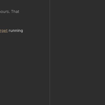
hours. That 
rget
 running 