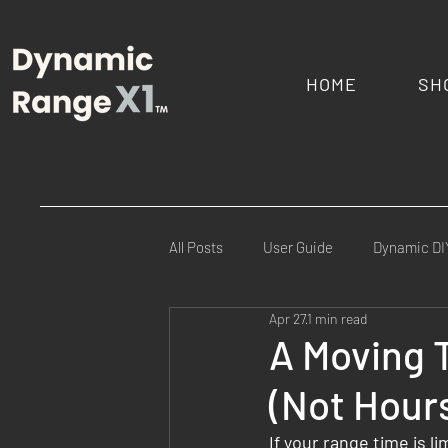
HOME
SH
All Posts
User Guide
Dynamic DI
Apr 27
1 min read
Commercial Ranges
Law Enfor
A Moving 
(Not Hour
FAQs
Mission Specific
Fie
If your range time is 