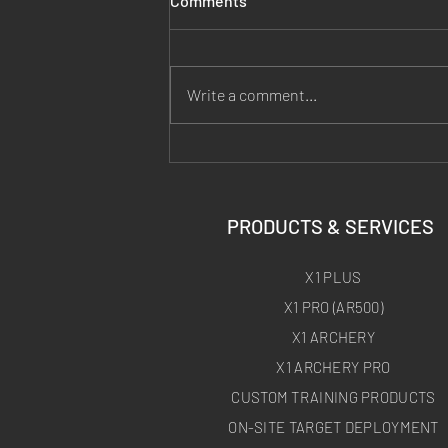
Comments
Write a comment...
Why Hand Warmers Make a
Bad Thermal Target (the 18-
Shot Zero)
PRODUCTS & SERVICES
X1 PLUS
X1 PRO (AR500)
X1 ARCHERY
X1 ARCHERY PRO
CUSTOM TRAINING PRODUCTS
ON-SITE TARGET DEPLOYMENT