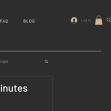
Log In
FAQ
BLOG
anges
stom Features
Minutes