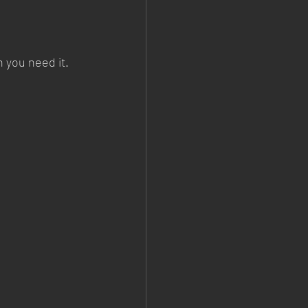
n you need it.