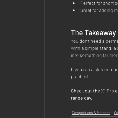
Perfect for short 
Great for adding 
The Takeaway
You don’t need a perman
With a simple stand, a 
into something far mor
If you run a club or m
practical.
Check out the 
X1 Pro
 
range day.
Competitions & Matches
Co