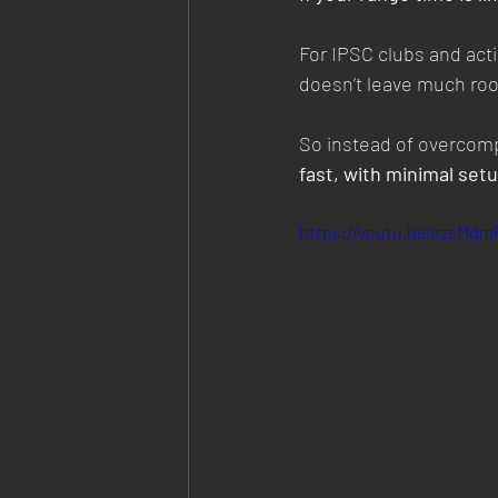
For IPSC clubs and acti
doesn’t leave much roo
So instead of overcompl
fast, with minimal setu
https://youtu.be/ozsMd