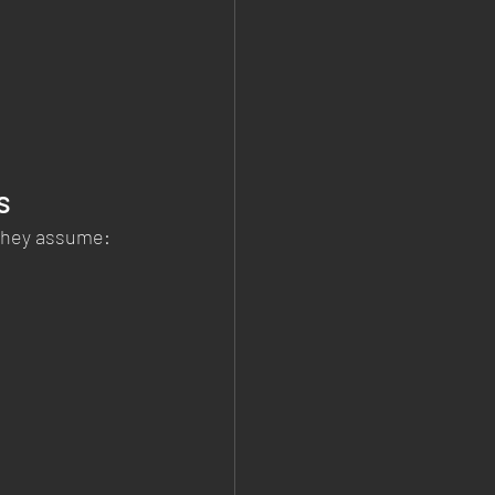
s
 They assume: