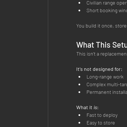
Civilian range ope
Short booking wi
You build it once, store
What This Setup
This isn’t a replacement
It’s not designed for:
Long-range work
Complex multi-tar
Permanent install
What it 
is
:
Fast to deploy
Easy to store