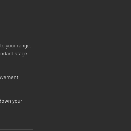
to your range.
andard stage 
movement 
down your 