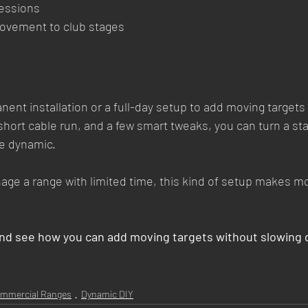
sessions
movement to club stages
ent installation or a full-day setup to add moving targets 
short cable run, and a few smart tweaks, you can turn a st
e dynamic.
anage a range with limited time, this kind of setup makes 
and see how you can add moving targets without slowing 
mmercial Ranges
Dynamic DIY