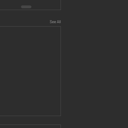
See All