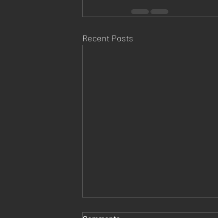
Recent Posts