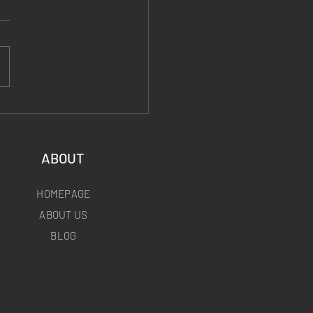
 Fiber End Posts:
le, Lightweight, and
to Fly
ABOUT
HOMEPAGE
ABOUT US
BLOG