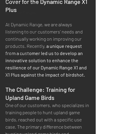
Cover for the Dynamic Range X1 
X1 Target Systems
Plus
Customer Ranges
Commercial Ranges
At Dynamic Range, we are always 
listening to our customers’ needs and 
Law Enforcement
continually working on improving our 
Competitions & Matches
products. Recently, 
a unique request 
from a customer led us to develop an 
Media & Press
innovative solution to enhance the 
X1 Custom Features
resilience of our Dynamic Range X1 and 
FAQs
X1 Plus against the impact of birdshot.
Mission Specific
The Challenge: Training for 
Field Tests
Upland Game Birds
One of our customers, who specializes in 
training people to hunt upland game 
birds, reached out with a specific use 
case. The primary difference between 
hunting upland game birds and 