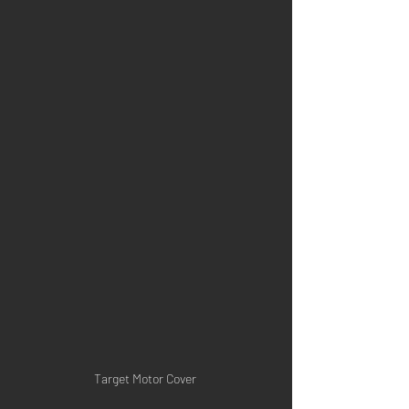
Target Motor Cover 