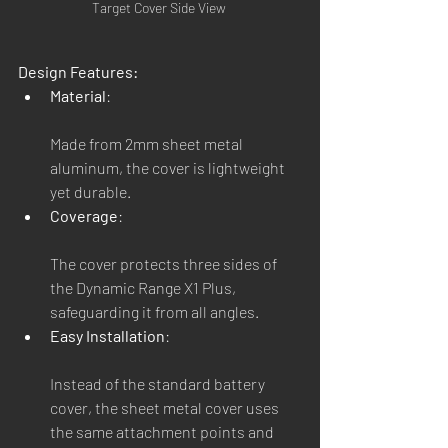
Target Cover Side View 
Design Features:
Material
:
Made from 2mm sheet metal 
aluminum, the cover is lightweight 
yet durable.
Coverage
:
The cover protects three sides of 
the Dynamic Range X1 Plus, 
safeguarding it from all angles.
Easy Installation
:
Instead of the standard battery 
cover, the sheet metal cover uses 
the same attachment points and 