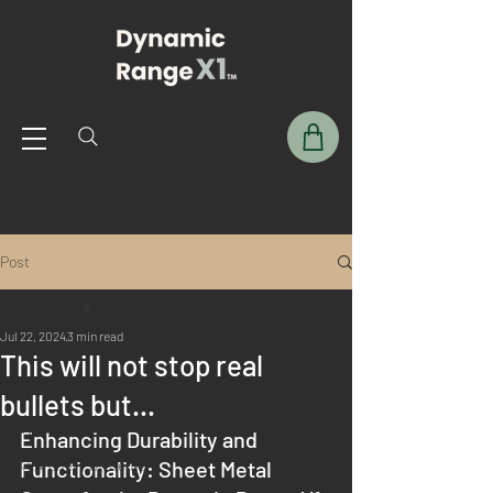
Post
All Posts
Jul 22, 2024
3 min read
All Posts
This will not stop real
User Guide
bullets but...
Dynamic DIY
Enhancing Durability and 
X1 Archery Systems
Functionality: Sheet Metal 