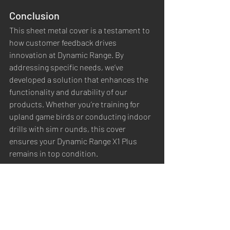
Conclusion
This sheet metal cover is a testament to 
how customer feedback drives 
innovation at Dynamic Range. By 
addressing specific needs, we’ve 
developed a solution that enhances the 
functionality and durability of our 
products. Whether you’re training for 
upland game birds or conducting indoor 
drills with sim r ounds, this cover 
ensures your Dynamic Range X1 Plus 
remains in top condition.
You can purchase the 
sheet metal cover 
here
 or download our DIY guide.  Stay 
tuned for more updates and innovations 
as we continue to evolve our product 
offerings to meet your training needs.