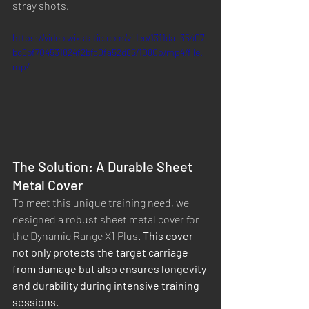
stray shots.
https://video.wixstatic.com/video/1311da_35407
bc5bf704531824f2bfc0fa52d85/1080p/mp4/file.
mp4
The Solution: A Durable Sheet 
Metal Cover
To meet this unique training need, we 
designed a robust sheet metal cover for 
the Dynamic Range X1 Plus. 
This cover 
not only protects the target carriage 
from damage but also ensures longevity 
and durability during intensive training 
sessions.