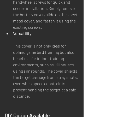
handwheel screws for quick and 
secure installation. Simply remove 
the battery cover, slide on the sheet 
metal cover, and fasten it using the 
existing screws.
Versatility
:
This cover is not only ideal for 
upland game bird training but also 
beneficial for indoor training 
environments, such as kill houses 
using sim rounds. The cover shields 
the target carriage from stray shots, 
even when space constraints 
prevent hanging the target at a safe 
distance.
DIY Option Available