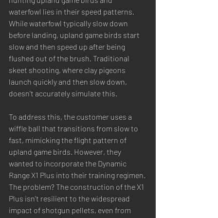
waterfowl lies in their speed patterns. 
While waterfowl typically slow down 
before landing, upland game birds start 
slow and then speed up after being 
flushed out of the brush. Traditional 
skeet shooting, where clay pigeons 
launch quickly and then slow down, 
doesn’t accurately simulate this.
To address this, the customer uses a 
wiffle ball that transitions from slow to 
fast, mimicking the flight pattern of 
upland game birds. However, they 
wanted to incorporate the Dynamic 
Range X1 Plus into their training regimen. 
The problem? The construction of the X1 
Plus isn’t resilient to the widespread 
impact of shotgun pellets, even from 