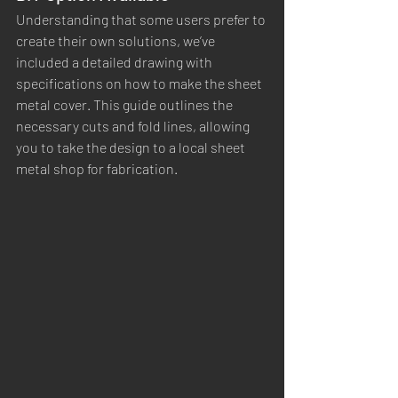
Understanding that some users prefer to 
create their own solutions, we’ve 
included a detailed drawing with 
specifications on how to make the sheet 
metal cover. This guide outlines the 
necessary cuts and fold lines, allowing 
you to take the design to a local sheet 
metal shop for fabrication.