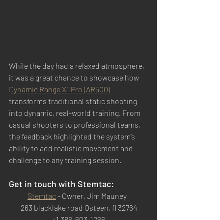
While the day had a relaxed atmosphere, 
it was a great chance to showcase how 
Dynamic Range X1 Pro (AR500)  
transforms traditional static shooting 
into dynamic, real-world training. From 
casual shooters to professional teams, 
the feedback highlighted the system’s 
ability to add realistic movement and 
challenge to any training session.
Get in touch with Stemtac: 
Stemtac
 - Owner, Jim Mauney  
263 blacklake road Osteen, fl 32764
+1 386-603-1266