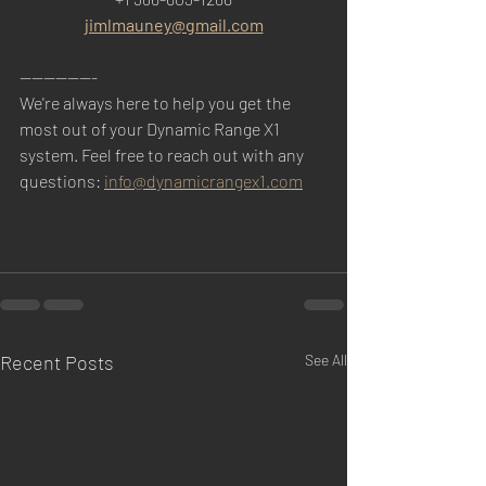
jimlmauney@gmail.com
-------------
We're always here to help you get the 
most out of your Dynamic Range X1 
system. Feel free to reach out with any 
questions: 
info@dynamicrangex1.com
Recent Posts
See All