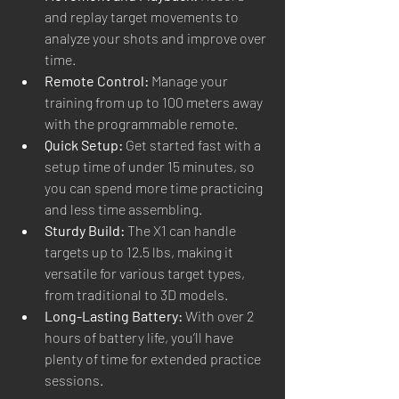
and replay target movements to 
analyze your shots and improve over 
time.
Remote Control:
 Manage your 
training from up to 100 meters away 
with the programmable remote.
Quick Setup:
 Get started fast with a 
setup time of under 15 minutes, so 
you can spend more time practicing 
and less time assembling.
Sturdy Build:
 The X1 can handle 
targets up to 12.5 lbs, making it 
versatile for various target types, 
from traditional to 3D models.
Long-Lasting Battery:
 With over 2 
hours of battery life, you’ll have 
plenty of time for extended practice 
sessions.