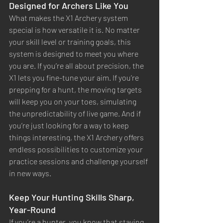
Designed for Archers Like You
What makes the X1 Archery system 
special is how versatile it is. No matter 
your skill level or training goals, this 
system is designed to meet you where 
you are. If you’re all about precision, the 
X1 lets you fine-tune your aim. If you’re 
prepping for a hunt, the moving targets 
will keep you on your toes, simulating 
the unpredictability of live game. And if 
you’re just looking for a way to keep 
things interesting, the X1 Archery offers 
endless possibilities to customize your 
practice sessions and challenge yourself 
in new ways.
Keep Your Hunting Skills Sharp, 
Year-Round
If you’re a hunter, you know that staying 