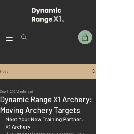
Post
All Posts
Sep 5, 2024
3 min read
All Posts
Dynamic Range X1 Archery:
User Guide
Moving Archery Targets
Dynamic DIY
Meet Your New Training Partner: 
X1 Archery
X1 Archery Systems
If you’re passionate about archery, you 