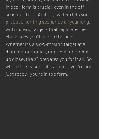
in peak form is crucial, even in the off-
season. The X1 Archery system lets you 
practice hunting scenarios all year long
, 
with moving targets that replicate the 
challenges you’ll face in the field. 
Whether it’s a slow-moving target at a 
distance or a quick, unpredictable shot 
up close, the X1 prepares you for it all. So 
when the season rolls around, you’re not 
just ready—you’re in top form.