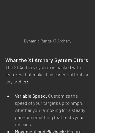
Dynamic Range X1 Archery
What the X1 Archery System Offers
The X1 Archery system is packed with 
features that make it an essential tool for 
any archer:
Variable Speed:
 Customize the 
speed of your targets up to 4mph, 
whether you’re looking for a steady 
pace or something that tests your 
reflexes.
Movement and Playback:
 Record 