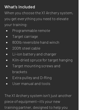
What’s Included
When you choose the X1 Archery system, 
you get everything you need to elevate 
your training:
Programmable remote
Target carriage
800lb reversible hand winch
200ft steel cable
Li-ion battery and charger
Kiln-dried spruce for target hanging
Target mounting screws and 
brackets
Extra pulley and D-Ring
User manual and tools
The X1 Archery system isn’t just another 
piece of equipment—it’s your new 
training partner, designed to help you 