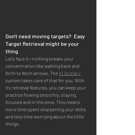
Don't need moving targets?  Easy 
Target Retrieval might be your 
thing 
Let’s face it—nothing breaks your 
concentration like walking back and 
forth to fetch arrows. The 
X1 Archery
system takes care of that for you. With 
its retrieval features, you can keep your 
practice flowing smoothly, staying 
focused and in the zone. This means 
more time spent sharpening your skills 
and less time worrying about the little 
things.