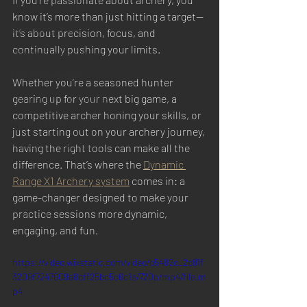
X1 Target Systems
know it’s more than just hitting a target—
Customer Ranges
it’s about precision, focus, and 
continually pushing your limits. 
Commercial Ranges
Law Enforcement
Whether you’re a seasoned hunter 
gearing up for your next big game, a 
Competitions & Matches
competitive archer honing your skills, or 
Media & Press
just starting out on your archery journey, 
X1 Custom Features
having the right tools can make all the 
difference. That’s where the 
Dynamic 
FAQs
Range X1 Archery system
 comes in: a 
Mission Specific
game-changer designed to make your 
practice sessions more dynamic, 
Field Tests
engaging, and fun.
https://video.wixstatic.com/video/b5482c_2c81f
3209f7247609a8cff25bc5c6c1e/720p/mp4/file.m
p4