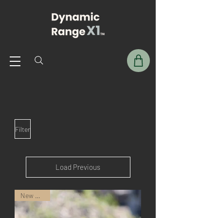
Filter
Load Previous
New Arrival