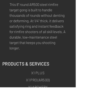
This 8" round AR500 steel rimfire
target gong is built to handle
thousands of rounds without denting
or deforming. At 1/4" thick, it delivers
satisfying ring and instant feedback
for rimfire shooters of all skill levels. A
durable, low-maintenance steel
target that keeps you shooting
longer.
PRODUCTS & SERVICES
X1 PLUS
X1 PRO (AR500)
X1 ARCHERY
X1 ARCHERY PRO
CUSTOM TRAINING PRODUCTS