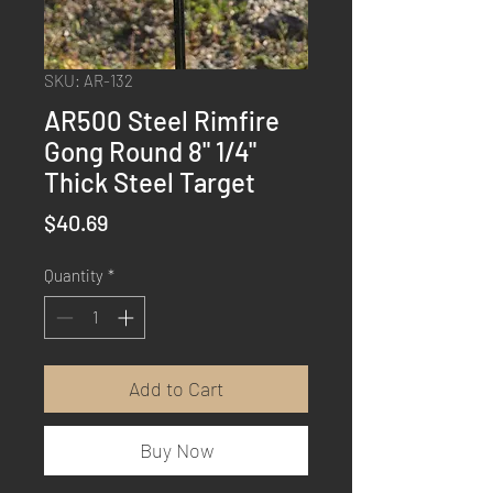
SKU: AR-132
AR500 Steel Rimfire
Gong Round 8" 1/4"
Thick Steel Target
Price
$40.69
Quantity
*
Add to Cart
Buy Now