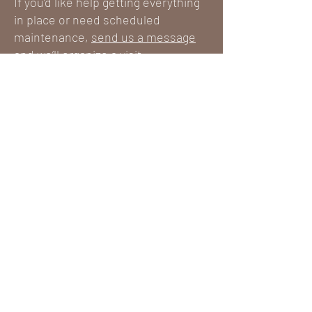
If you’d like help getting everything
in place or need scheduled
maintenance,
send us a message
and we’ll organize a visit.
REQUEST A QUOTE
First name
*
Last name
*
Email
*
Your message
*