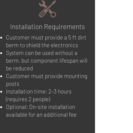
Installation Requirements
Customer must provide a 5 ft dirt
berm to shield the electronics
System can be used without a
berm, but component lifespan will
be reduced
Customer must provide mounting
posts
Installation time: 2–3 hours
(requires 2 people)
Optional: On-site installation
available for an additional fee