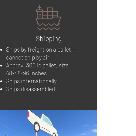
Shipping
Ships by freight on a pallet —
cannot ship by air
Approx. 300 lb pallet, size
48×48×96 inches
Ships internationally
Ships disassembled