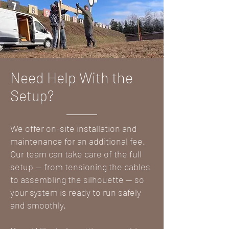
Need Help With the
Setup?
We offer on-site installation and
maintenance for an additional fee.
Our team can take care of the full
setup — from tensioning the cables
to assembling the silhouette — so
your system is ready to run safely
and smoothly.