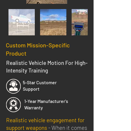
Custom Mission-Specific
Product
Realistic Vehicle Motion For High-
Intensity Training
5-Star Customer
Support
1-Year Manufacturer's
Warranty
Realistic vehicle engagement for
support weapons
- When it comes