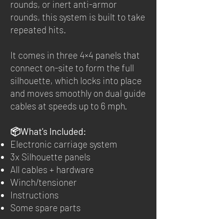
rounds, or inert anti-armor
rounds, this system is built to take
repeated hits.
It comes in three 4×4 panels that
connect on-site to form the full
silhouette, which locks into place
and moves smoothly on dual guide
cables at speeds up to 6 mph.
📦What's Included:
Electronic carriage system
3x Silhouette panels
All cables + hardware
Winch/tensioner
Instructions
Some spare parts