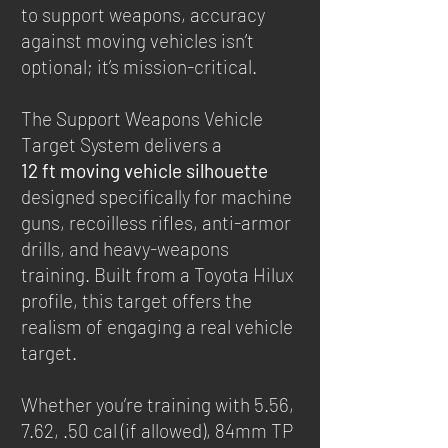
to support weapons, accuracy
against moving vehicles isn’t
optional; it’s mission-critical.
The Support Weapons Vehicle
Target System delivers a
12 ft moving vehicle silhouette
designed specifically for machine
guns, recoilless rifles, anti-armor
drills, and heavy-weapons
training. Built from a Toyota Hilux
profile, this target offers the
realism of engaging a real vehicle
target.
Whether you’re training with 5.56,
7.62, .50 cal (if allowed), 84mm TP