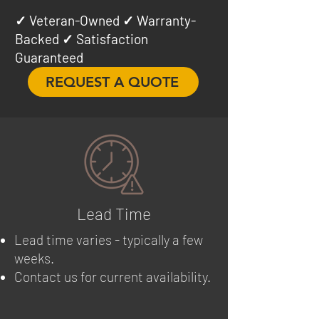
✓ Veteran-Owned ✓ Warranty-
Backed ✓ Satisfaction
Guaranteed
REQUEST A QUOTE
Lead Time
Lead time varies - typically a few
weeks.
Contact us for current availability.