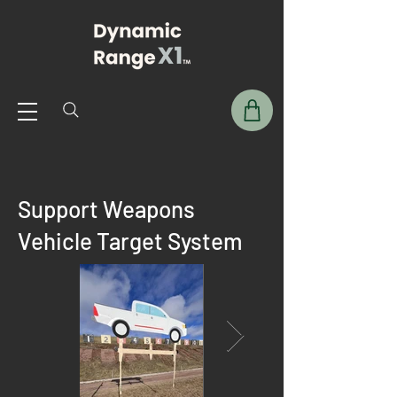
Support Weapons
Vehicle Target System