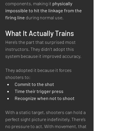
components, making it 
physically 
impossible to hit the linkage from the 
firing line
 during normal use.
What It Actually Trains
Here’s the part that surprised most 
instructors. They didn’t adopt this 
system because it improved accuracy.
They adopted it because it forces 
shooters to:
Commit to the shot
Time their trigger press
Recognize when not to shoot
With a static target, shooters can hold a 
perfect sight picture indefinitely. There’s 
no pressure to act. With movement, that 