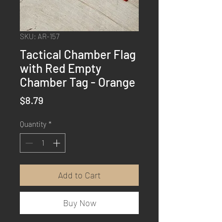
SKU: AR-157
Tactical Chamber Flag
with Red Empty
Chamber Tag - Orange
Price
$8.79
Quantity
*
Add to Cart
Buy Now