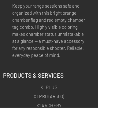
Keep your range sessions safe and
organized with this bright orange
chamber flag and red empty chamber
tag combo. Highly visible coloring
makes chamber status unmistakable
at a glance — a must-have accessory
for any responsible shooter. Reliable,
everyday peace of mind.
PRODUCTS & SERVICES
X1 PLUS
X1 PRO (AR500)
X1 ARCHERY
X1 ARCHERY PRO
CUSTOM TRAINING PRODUCTS
ON-SITE TARGET DEPLOYMENT