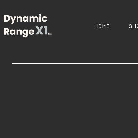
HOME
SH