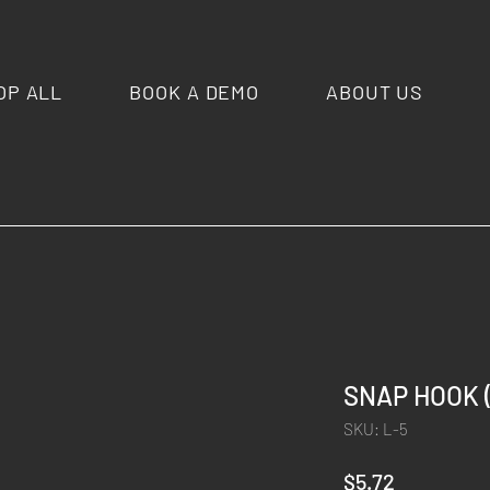
OP ALL
BOOK A DEMO
ABOUT US
SNAP HOOK (
SKU: L-5
Price
$5.72