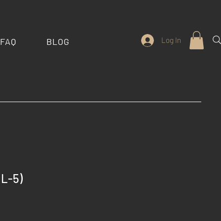
Log In
FAQ
BLOG
L-5)