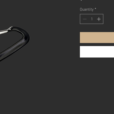
Quantity
*