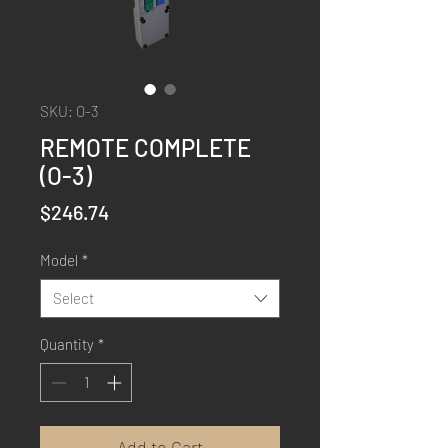
SKU: O-3
REMOTE COMPLETE
(O-3)
Price
$246.74
Model
*
Select
Quantity
*
Add to Cart