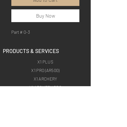
Buy Now
Part # O-3
PRODUCTS & SERVICES
X1 PLUS
X1 PRO (AR500)
X1 ARCHERY
X1 ARCHERY PRO
CUSTOM TRAINING PRODUCTS
ON-SITE TARGET DEPLOYMENT
ABOUT
HOMEPAGE