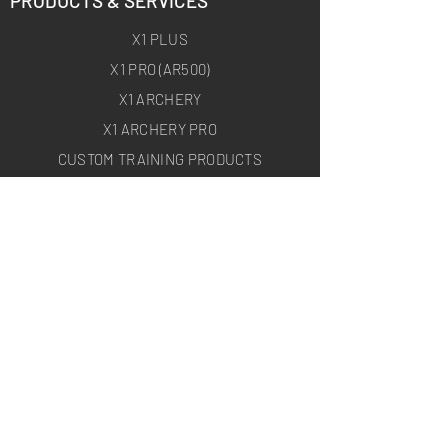
PRODUCTS & SERVICES
X1 PLUS
X1 PRO (AR500)
X1 ARCHERY
X1 ARCHERY PRO
CUSTOM TRAINING PRODUCTS
ON-SITE TARGET DEPLOYMENT
ABOUT
HOMEPAGE
ABOUT US
BLOG
USEFUL LINKS
SHIPPING
RETURNS & EXCHANGE