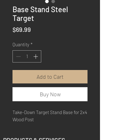
Base Stand Steel
Target
Price
$69.99
Quantity
*
Add to Cart
Buy Now
Take-Down Target Stand Base for 2x4
Wood Post