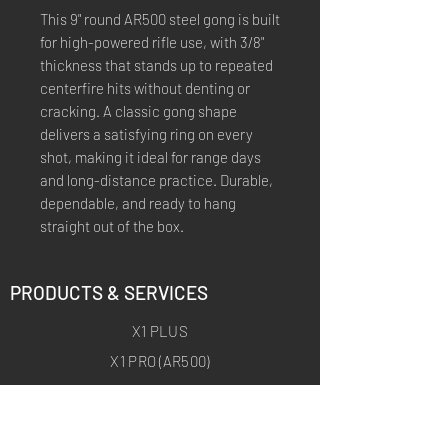
This 9" round AR500 steel gong is built
for high-powered rifle use, with 3/8"
thickness that stands up to repeated
centerfire hits without denting or
cracking. A classic gong shape
delivers a satisfying ring on every
shot, making it ideal for range days
and long-distance practice. Durable,
dependable, and ready to hang
straight out of the box.
PRODUCTS & SERVICES
X1 PLUS
X1 PRO (AR500)
X1 ARCHERY
X1 ARCHERY PRO