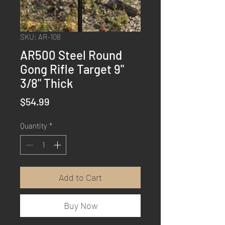
SKU: AR-108
AR500 Steel Round
Gong Rifle Target 9"
3/8" Thick
Price
$54.99
Quantity
*
Add to Cart
Buy Now