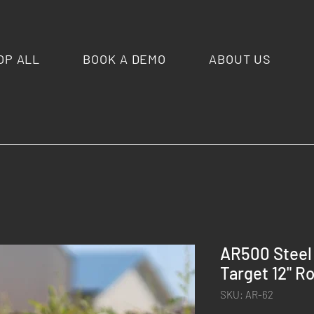
OP ALL
BOOK A DEMO
ABOUT US
AR500 Steel 
Target 12" R
SKU: AR-62