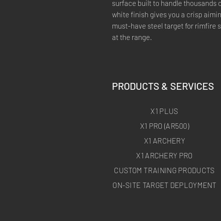
surface built to handle thousands o
white finish gives you a crisp aimi
must-have steel target for rimfire s
at the range.
PRODUCTS & SERVICES
X1 PLUS
X1 PRO (AR500)
X1 ARCHERY
X1 ARCHERY PRO
CUSTOM TRAINING PRODUCTS
ON-SITE TARGET DEPLOYMENT