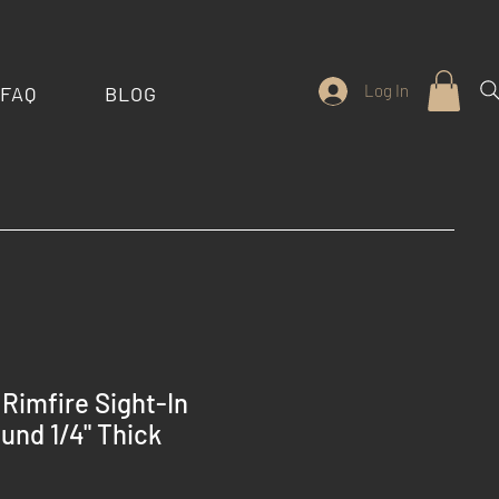
Log In
FAQ
BLOG
Rimfire Sight-In
ound 1/4" Thick