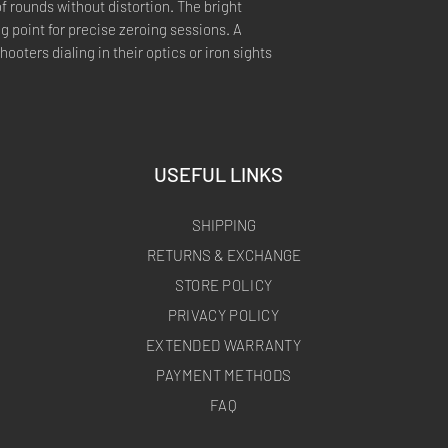
f rounds without distortion. The bright
ng point for precise zeroing sessions. A
hooters dialing in their optics or iron sights
USEFUL LINKS
SHIPPING
RETURNS & EXCHANGE
STORE POLICY
PRIVACY POLICY
EXTENDED WARRANTY
PAYMENT METHODS
FAQ