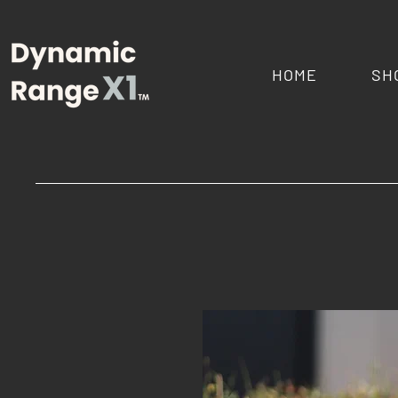
HOME
SH