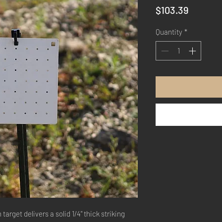
Price
$103.39
Quantity
*
 target delivers a solid 1/4" thick striking