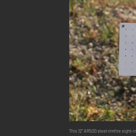
This 12" AR500 steel rimfire sight-in