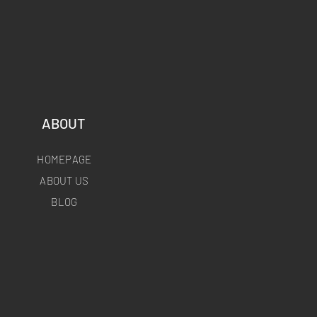
ABOUT
HOMEPAGE
ABOUT US
BLOG