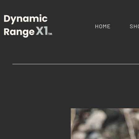
HOME
SH