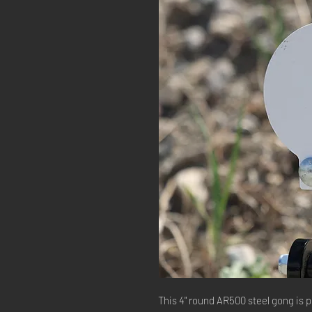
This 4" round AR500 steel gong is p