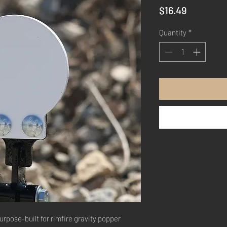
Price
$16.49
Quantity
*
urpose-built for rimfire gravity popper