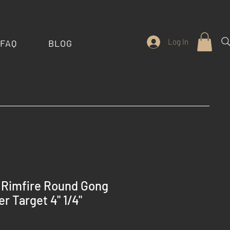
Log In
FAQ
BLOG
 Rimfire Round Gong
r Target 4" 1/4"