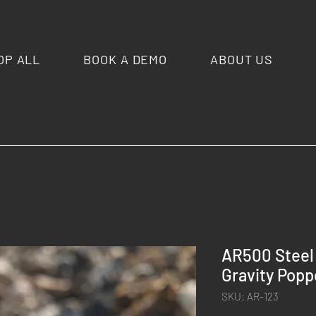
OP ALL
BOOK A DEMO
ABOUT US
AR500 Steel
Gravity Poppe
SKU: AR-123