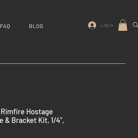
Log In
FAQ
BLOG
 Rimfire Hostage
 & Bracket Kit, 1/4",