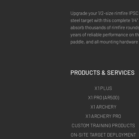
Upgrade your 1/2-size rimfire IPSC
steel target with this complete 1/4"
absorb thousands of rimfire round
years of reliable performance on th
paddle, and all mounting hardware —
PRODUCTS & SERVICES
X1 PLUS
X1 PRO (AR500)
X1 ARCHERY
X1 ARCHERY PRO
CUSTOM TRAINING PRODUCTS
ON-SITE TARGET DEPLOYMENT