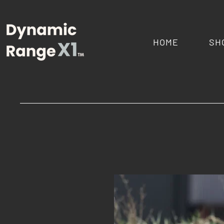
HOME
SH