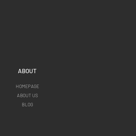
ABOUT
HOMEPAGE
ABOUT US
BLOG