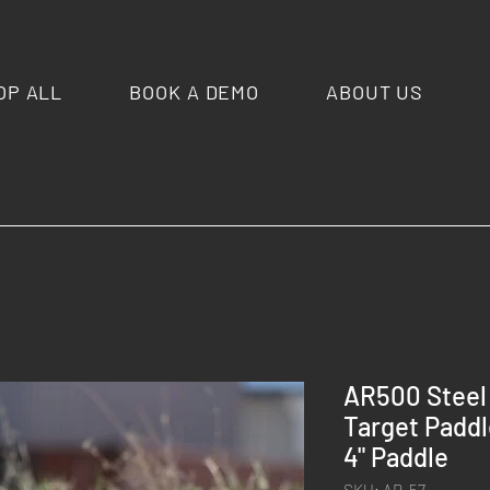
OP ALL
BOOK A DEMO
ABOUT US
AR500 Steel
Target Paddle
4" Paddle