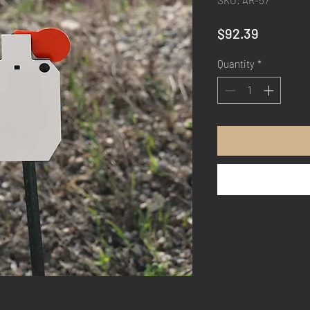
SKU: AR-57
Price
$92.39
Quantity
*