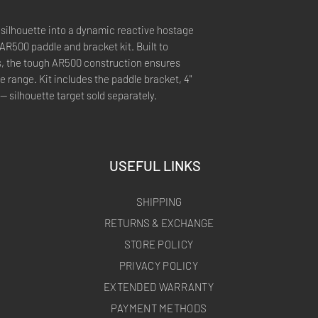
 silhouette into a dynamic reactive hostage
 AR500 paddle and bracket kit. Built to
s, the tough AR500 construction ensures
e range. Kit includes the paddle bracket, 4"
 silhouette target sold separately.
USEFUL LINKS
SHIPPING
RETURNS & EXCHANGE
STORE POLICY
PRIVACY POLICY
EXTENDED WARRANTY
PAYMENT METHODS