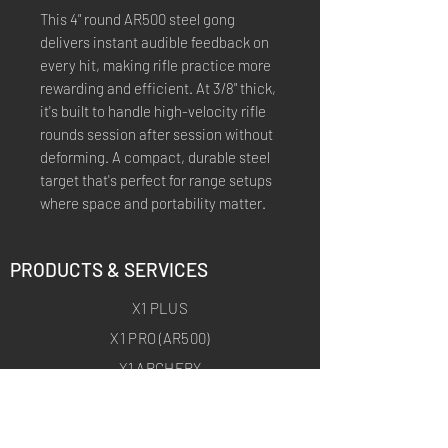
This 4" round AR500 steel gong
delivers instant audible feedback on
every hit, making rifle practice more
rewarding and efficient. At 3/8" thick,
it's built to handle high-velocity rifle
rounds session after session without
deforming. A compact, durable steel
target that's perfect for range setups
where space and portability matter.
PRODUCTS & SERVICES
X1 PLUS
X1 PRO (AR500)
X1 ARCHERY
X1 ARCHERY PRO
CUSTOM TRAINING PRODUCTS