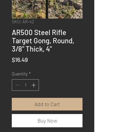
SKU: AR-42
AR500 Steel Rifle
Target Gong, Round,
3/8" Thick, 4"
Price
$16.49
Quantity
*
Add to Cart
Buy Now