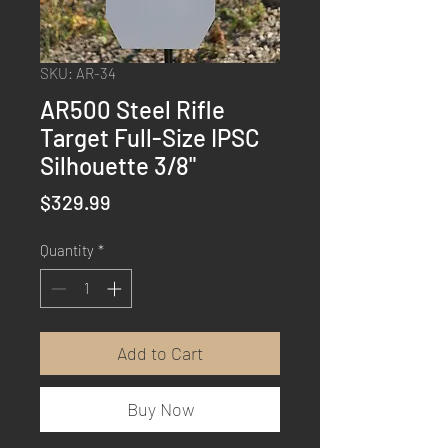
SKU: AR-34
AR500 Steel Rifle
Target Full-Size IPSC
Silhouette 3/8"
Price
$329.99
Quantity
*
Add to Cart
Buy Now