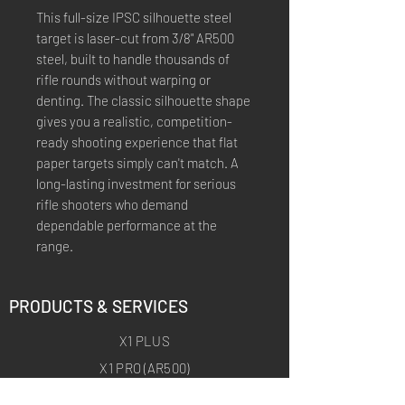
This full-size IPSC silhouette steel
target is laser-cut from 3/8" AR500
steel, built to handle thousands of
rifle rounds without warping or
denting. The classic silhouette shape
gives you a realistic, competition-
ready shooting experience that flat
paper targets simply can't match. A
long-lasting investment for serious
rifle shooters who demand
dependable performance at the
range.
PRODUCTS & SERVICES
X1 PLUS
X1 PRO (AR500)
X1 ARCHERY