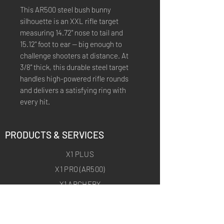
This AR500 steel bush bunny
silhouette is an XXL rifle target
measuring 14.72" nose to tail and
15.12" foot to ear — big enough to
challenge shooters at distance. At
3/8" thick, this durable steel target
handles high-powered rifle rounds
and delivers a satisfying ring with
every hit.
PRODUCTS & SERVICES
X1 PLUS
X1 PRO (AR500)
X1 ARCHERY
X1 ARCHERY PRO
CUSTOM TRAINING PRODUCTS