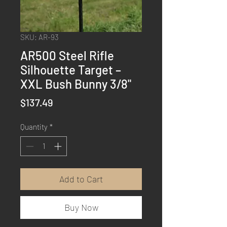
SKU: AR-93
AR500 Steel Rifle
Silhouette Target –
XXL Bush Bunny 3/8"
Price
$137.49
Quantity
*
Add to Cart
Buy Now