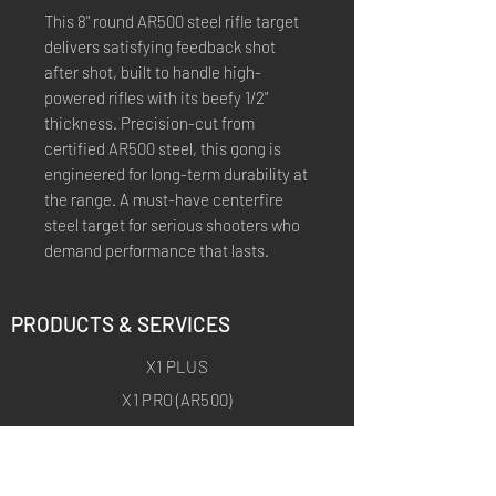
This 8" round AR500 steel rifle target
delivers satisfying feedback shot
after shot, built to handle high-
powered rifles with its beefy 1/2"
thickness. Precision-cut from
certified AR500 steel, this gong is
engineered for long-term durability at
the range. A must-have centerfire
steel target for serious shooters who
demand performance that lasts.
PRODUCTS & SERVICES
X1 PLUS
X1 PRO (AR500)
X1 ARCHERY
X1 ARCHERY PRO