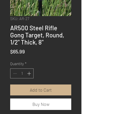
SKU: AR-27
AR500 Steel Rifle
Gong Target, Round,
1/2" Thick, 8"
Price
$65.99
Quantity
*
Add to Cart
Buy Now