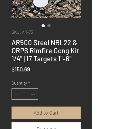
SKU: AR-73
AR500 Steel NRL22 &
ORPS Rimfire Gong Kit
1/4" | 17 Targets 1"–6"
Price
$150.69
Quantity
*
Add to Cart
Buy Now