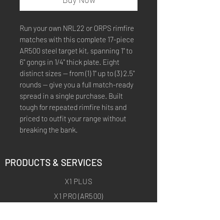
Run your own NRL22 or ORPS rimfire
matches with this complete 17-piece
AR500 steel target kit, spanning 1" to
6" gongs in 1/4" thick plate. Eight
distinct sizes — from (1) 1" up to (3) 2.5"
rounds — give you a full match-ready
spread in a single purchase. Built
tough for repeated rimfire hits and
priced to outfit your range without
breaking the bank.
PRODUCTS & SERVICES
X1 PLUS
X1 PRO (AR500)
X1 ARCHERY