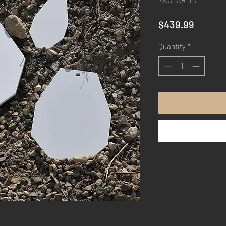
SKU: AR-117
Price
$439.99
Quantity
*