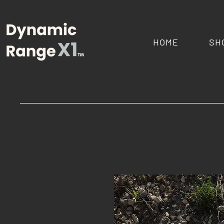
HOME
SH