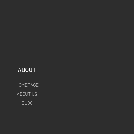
ABOUT
HOMEPAGE
ABOUT US
BLOG