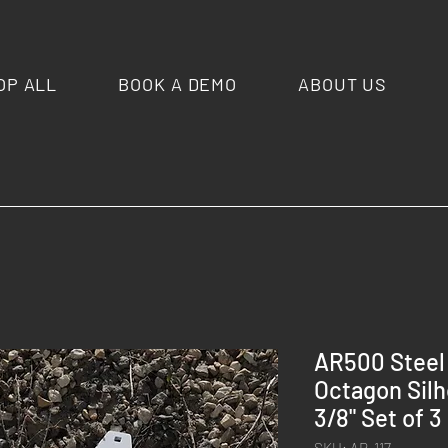
OP ALL
BOOK A DEMO
ABOUT US
AR500 Steel 
Octagon Silh
3/8" Set of 3