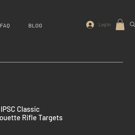
Log In
FAQ
BLOG
IPSC Classic
ouette Rifle Targets