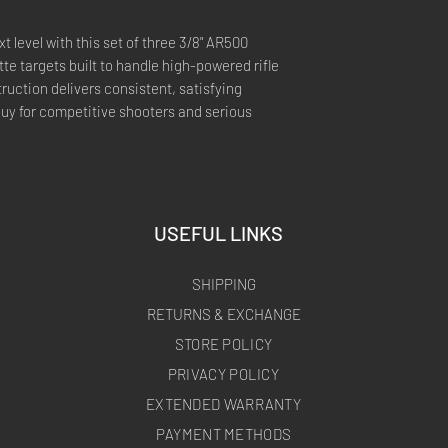
t level with this set of three 3/8" AR500
te targets built to handle high-powered rifle
uction delivers consistent, satisfying
buy for competitive shooters and serious
USEFUL LINKS
SHIPPING
RETURNS & EXCHANGE
STORE POLICY
PRIVACY POLICY
EXTENDED WARRANTY
PAYMENT METHODS