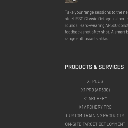
Take your range sessions to the nex
steel IPSC Classic Octagon silhouet
rounds. Hard-wearing AR500 constr
feedback shot after shot. A smart 
range enthusiasts alike.
PRODUCTS & SERVICES
X1 PLUS
X1 PRO (AR500)
X1 ARCHERY
X1 ARCHERY PRO
CUSTOM TRAINING PRODUCTS
ON-SITE TARGET DEPLOYMENT