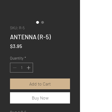
SKU: R-5
ANTENNA (R-5)
Price
$3.95
Quantity
*
Add to Cart
Buy Now