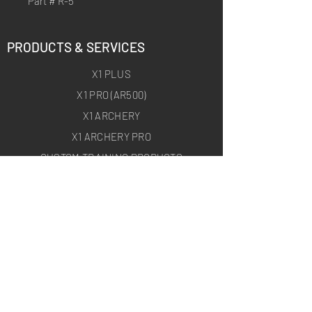
Part # R-5
PRODUCTS & SERVICES
X1 PLUS
X1 PRO (AR500)
X1 ARCHERY
X1 ARCHERY PRO
CUSTOM TRAINING PRODUCTS
ON-SITE TARGET DEPLOYMENT
ABOUT
HOMEPAGE
ABOUT US
BLOG
USEFUL LINKS