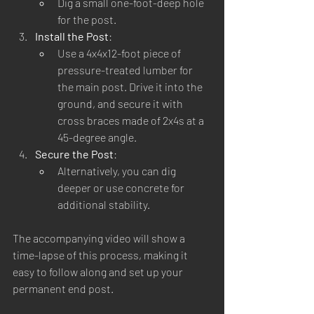
Dig a small one-foot-deep hole 
for the post.
Install the Post
:
Use a 4x4x12-foot piece of 
pressure-treated lumber for 
the main post. Drive it into the 
ground, and secure it with 
cross braces made of 2x4s at a 
45-degree angle.
Secure the Post
:
Alternatively, you can dig 
deeper or use concrete for 
additional stability.
The accompanying video will show a 
time-lapse of this process, making it 
easy to follow along and set up your 
permanent end post.