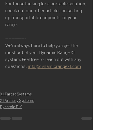
For those looking for a portable solution, 
check out our other articles on setting 
up transportable endpoints for your 
range.
-------------
We're always here to help you get the 
most out of your Dynamic Range X1 
system. Feel free to reach out with any 
questions: 
info@dynamicrangex1.com
X1 Target Systems
X1 Archery Systems
Dynamic DIY