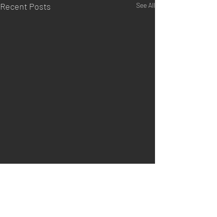
Recent Posts
See All
Comments